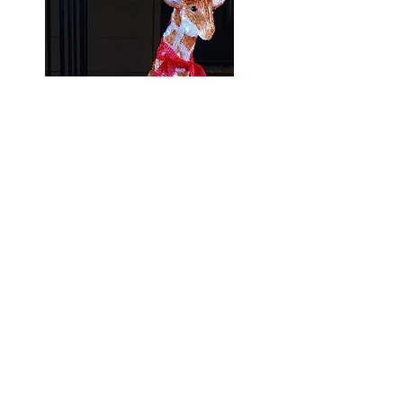
There are lots of gorgeous Christmas
lights available from Studio! With lots
of fun creatures to light up your home
inside and out!