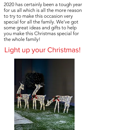
2020 has certainly been a tough year
for us all which is all the more reason
to try to make this occasion very
special for all the family. We've got
some great ideas and gifts to help
you make this Christmas special for
the whole family!
Light up your Christmas!