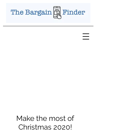
Make the most of
Christmas 2020!