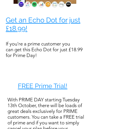
Get an Echo Dot for just
£18.99!
If you're a prime customer you
can get this Echo Dot for just £18.99
for Prime Day!
FREE Prime Trial!
With PRIME DAY starting Tuesday
13th October, there will be loads of
great deals exclusively for PRIME
customers. You can take a FREE trial
of prime and if you want to simply
cancel your plan before your