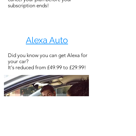
subscription ends!
Alexa Auto
Did you know you can get Alexa for
your car?
It's reduced from £49.99 to £29.99!