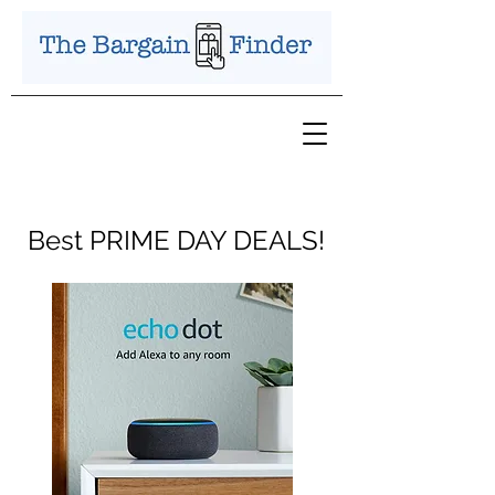
Best PRIME DAY DEALS!